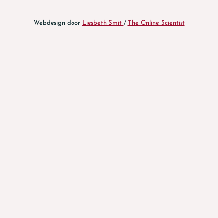
Webdesign door
Liesbeth Smit
/
The Online Scientist