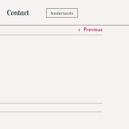
Contact
Nederlands
Previous