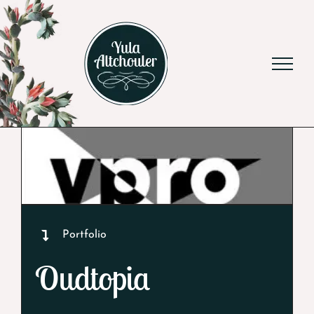
Skip
to
content
Portfolio
Oudtopia