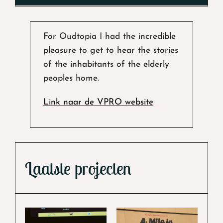
For Oudtopia I had the incredible
pleasure to get to hear the stories
of the inhabitants of the elderly
peoples home.
Link naar de VPRO website
Laatste projecten