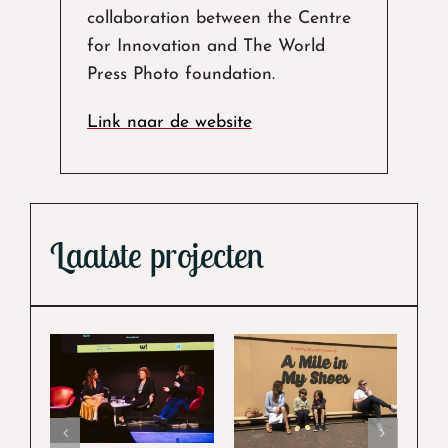
collaboration between the Centre
for Innovation and The World
Press Photo foundation.
Link naar de website
Laatste projecten