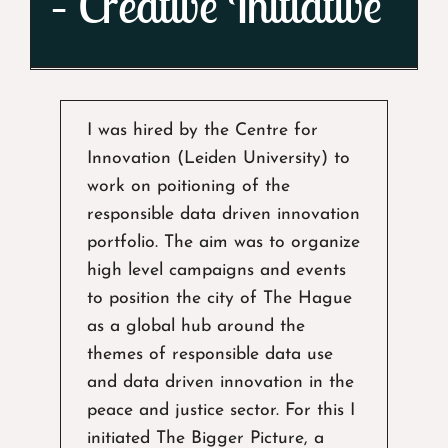
– Creative Initiative
I was hired by the Centre for
Innovation (Leiden University) to
work on poitioning of the
responsible data driven innovation
portfolio. The aim was to organize
high level campaigns and events
to position the city of The Hague
as a global hub around the
themes of responsible data use
and data driven innovation in the
peace and justice sector. For this I
initiated The Bigger Picture, a